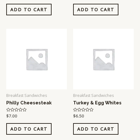
out
out
of
of
ADD TO CART
ADD TO CART
5
5
Breakfast Sandwiches
Breakfast Sandwiches
Philly Cheesesteak
Turkey & Egg Whites
Rated
$
7.00
Rated
$
6.50
0
0
out
out
of
of
ADD TO CART
ADD TO CART
5
5