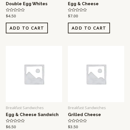
Double Egg Whites
Egg & Cheese
Rated
$
4.50
Rated
$
7.00
0
0
out
out
of
of
ADD TO CART
ADD TO CART
5
5
Breakfast Sandwiches
Breakfast Sandwiches
Egg & Cheese Sandwich
Grilled Cheese
Rated
$
6.50
Rated
$
3.50
0
0