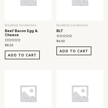
Breakfast Sandwiches
Breakfast Sandwiches
Beef Bacon Egg &
BLT
Cheese
Rated
$
6.00
0
Rated
$
8.50
out
0
of
ADD TO CART
out
5
of
ADD TO CART
5