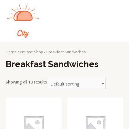
Home
/
Private: Shop
/ Breakfast Sandwiches
Breakfast Sandwiches
Showing all 10 results