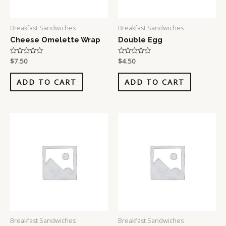
Breakfast Sandwiches
Breakfast Sandwiches
Cheese Omelette Wrap
Double Egg
Rated
$
7.50
Rated
$
4.50
0
0
out
out
of
of
ADD TO CART
ADD TO CART
5
5
Breakfast Sandwiches
Breakfast Sandwiches