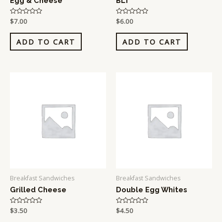
Egg & Cheese
BLT
Rated
$
7.00
Rated
$
6.00
0
0
out
out
of
of
ADD TO CART
ADD TO CART
5
5
Breakfast Sandwiches
Breakfast Sandwiches
Grilled Cheese
Double Egg Whites
Rated
$
3.50
Rated
$
4.50
0
0
out
out