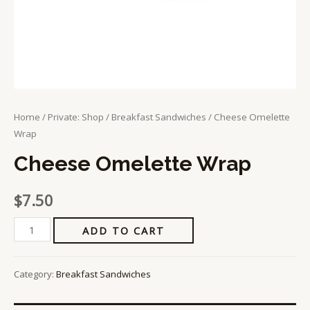
Home
/
Private: Shop
/
Breakfast Sandwiches
/ Cheese Omelette
Wrap
Cheese Omelette Wrap
$
7.50
ADD TO CART
Category:
Breakfast Sandwiches