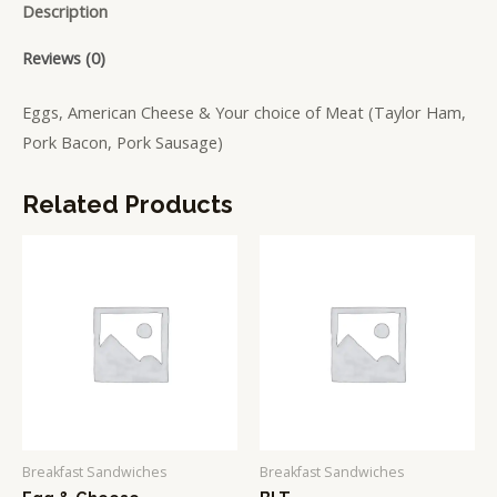
Description
Reviews (0)
Eggs, American Cheese & Your choice of Meat (Taylor Ham,
Pork Bacon, Pork Sausage)
Related Products
Breakfast Sandwiches
Breakfast Sandwiches