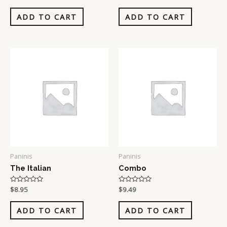
0
0
out
out
of
of
ADD TO CART
ADD TO CART
5
5
Paninis
Paninis
The Italian
Combo
Rated
$
8.95
Rated
$
9.49
0
0
out
out
of
of
ADD TO CART
ADD TO CART
5
5