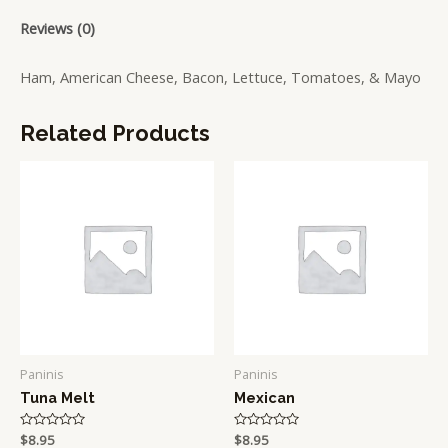
Reviews (0)
Ham, American Cheese, Bacon, Lettuce, Tomatoes, & Mayo
Related Products
Paninis
Paninis
Tuna Melt
Mexican
Rated
$
8.95
Rated
$
8.95