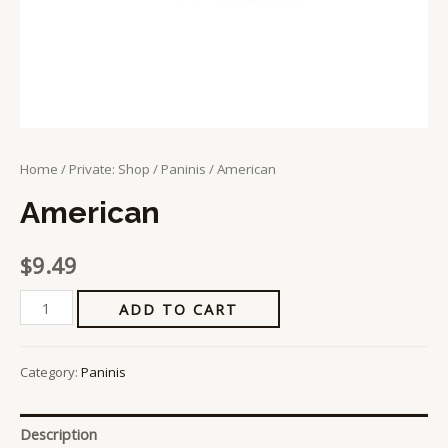
Home
/
Private: Shop
/
Paninis
/ American
American
$
9.49
ADD TO CART
Category:
Paninis
Description