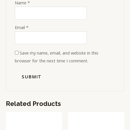
Name
*
Email
*
Save my name, email, and website in this
browser for the next time I comment.
Related Products