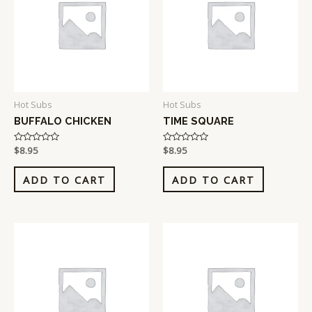
Hot Subs
Hot Subs
BUFFALO CHICKEN
TIME SQUARE
Rated
$
8.95
Rated
$
8.95
0
0
out
out
of
of
ADD TO CART
ADD TO CART
5
5