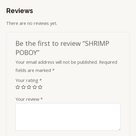
Reviews
There are no reviews yet.
Be the first to review “SHRIMP
POBOY”
Your email address will not be published.
Required
fields are marked
*
Your rating
*
Your review
*