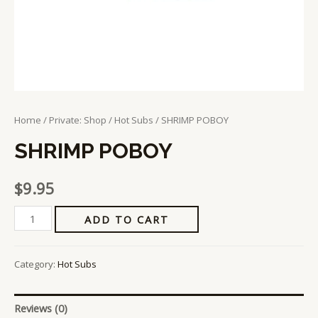
Home
/
Private: Shop
/
Hot Subs
/ SHRIMP POBOY
SHRIMP POBOY
$
9.95
ADD TO CART
Category:
Hot Subs
Reviews (0)