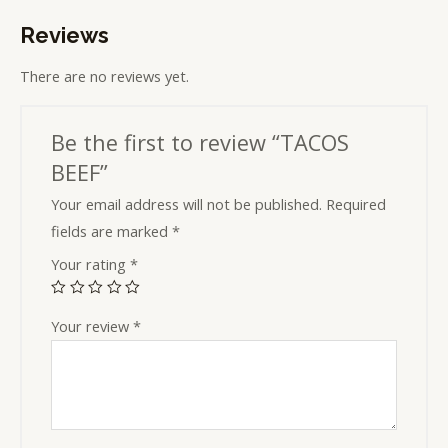
Reviews
There are no reviews yet.
Be the first to review “TACOS
BEEF”
Your email address will not be published.
Required
fields are marked
*
Your rating
*
Your review
*