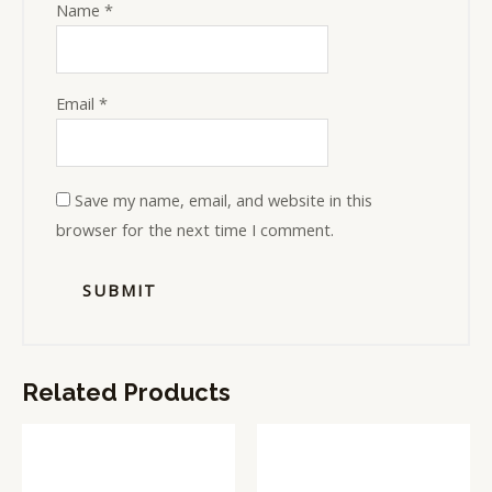
Name
*
Email
*
Save my name, email, and website in this
browser for the next time I comment.
Related Products