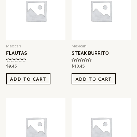
Mexican
Mexican
FLAUTAS
STEAK BURRITO
Rated
$
9.45
Rated
$
10.45
0
0
out
out
of
of
ADD TO CART
ADD TO CART
5
5