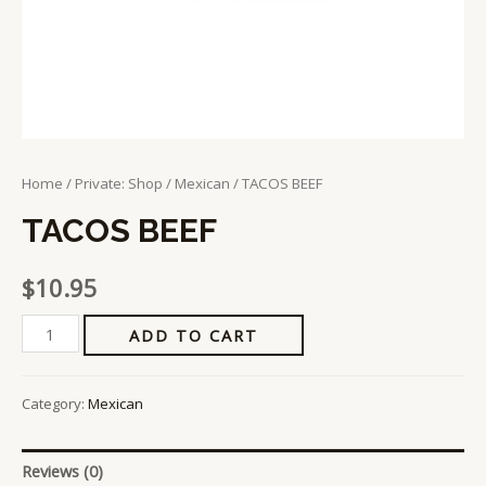
Home
/
Private: Shop
/
Mexican
/ TACOS BEEF
TACOS BEEF
$
10.95
ADD TO CART
Category:
Mexican
Reviews (0)